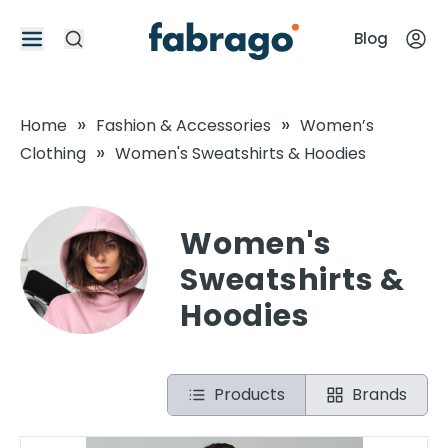
Blog
»
»
Home
Fashion & Accessories
Women’s
»
Clothing
Women's Sweatshirts & Hoodies
Women's
Sweatshirts &
Hoodies
Products
Brands