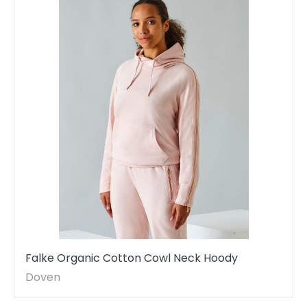
Falke Organic Cotton Cowl Neck Hoody
Doven