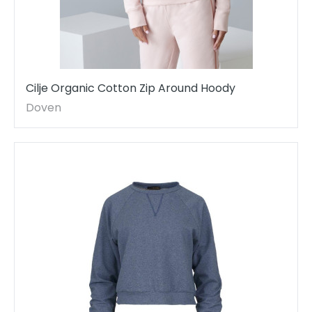
Cilje Organic Cotton Zip Around Hoody
Doven