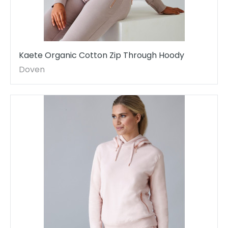
Kaete Organic Cotton Zip Through Hoody
Doven