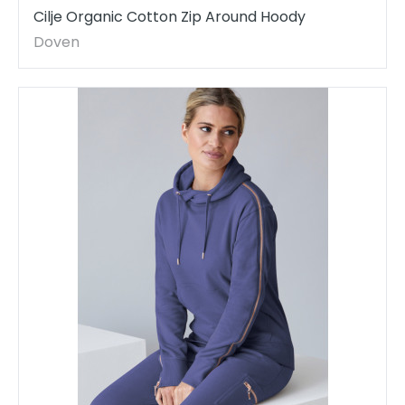
Cilje Organic Cotton Zip Around Hoody
Doven