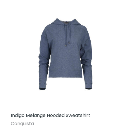
Indigo Melange Hooded Sweatshirt
Conquista