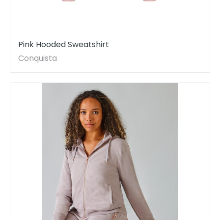
Pink Hooded Sweatshirt
Conquista