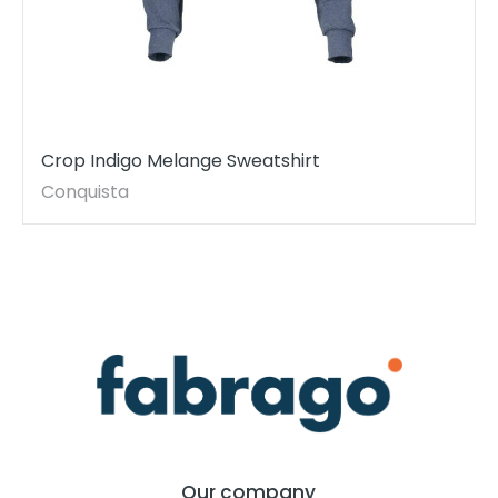
Crop Indigo Melange Sweatshirt
Conquista
Our company