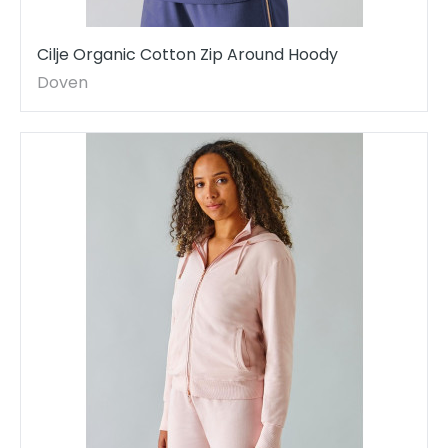
Cilje Organic Cotton Zip Around Hoody
Doven