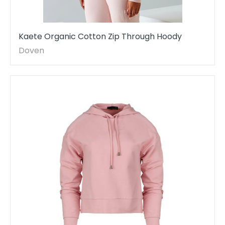
Kaete Organic Cotton Zip Through Hoody
Doven