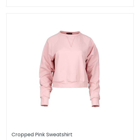
Cropped Pink Sweatshirt