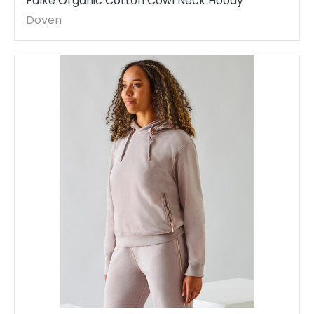
Falke Organic Cotton Cowl Neck Hoody
Doven