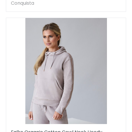
Conquista