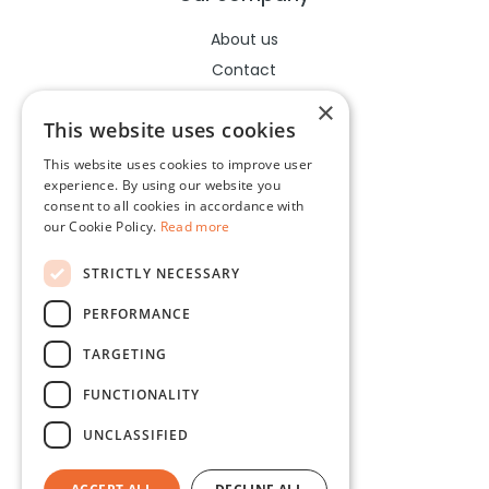
About us
Contact
Help center
×
This website uses cookies
This website uses cookies to improve user
Legal
experience. By using our website you
consent to all cookies in accordance with
Terms of use
our Cookie Policy.
Read more
Privacy policy
STRICTLY NECESSARY
Cookies policy
PERFORMANCE
Socials
TARGETING
Facebook
FUNCTIONALITY
Instagram
UNCLASSIFIED