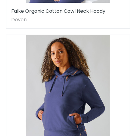
Falke Organic Cotton Cowl Neck Hoody
Doven