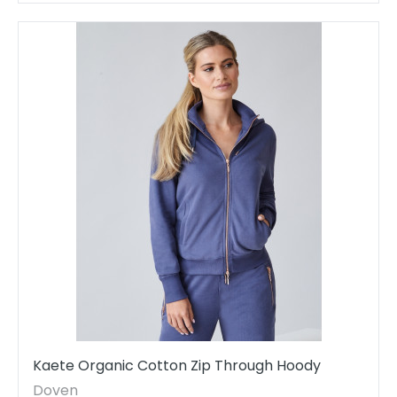
Kaete Organic Cotton Zip Through Hoody
Doven