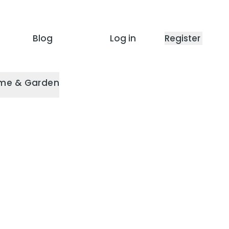
Blog
Log in
Register
me & Garden