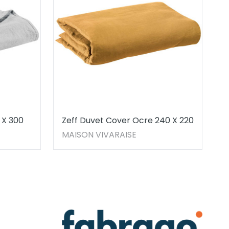
 X 300
Zeff Duvet Cover Ocre 240 X 220
MAISON VIVARAISE