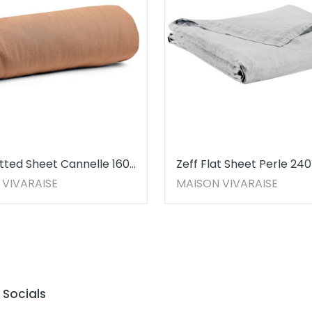
itted Sheet Cannelle 160
Zeff Flat Sheet Perle 240
 30
 VIVARAISE
MAISON VIVARAISE
Socials