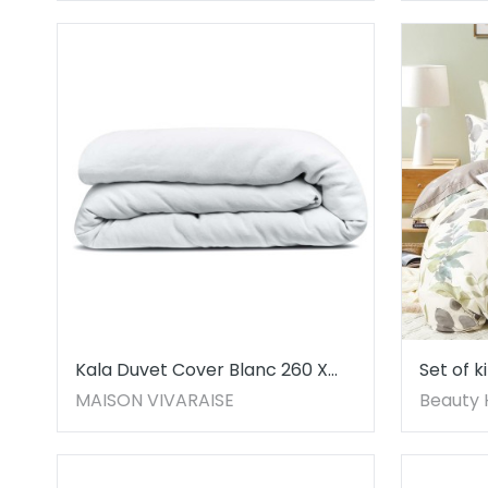
Kala Duvet Cover Blanc 260 X
Set of k
240
Beauty
MAISON VIVARAISE
Beauty