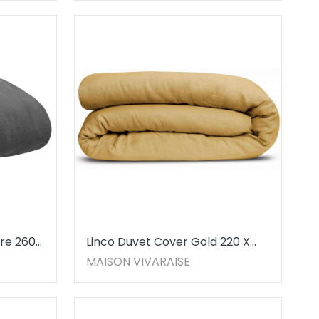
re 260
Linco Duvet Cover Gold 220 X
240
MAISON VIVARAISE