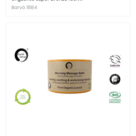
Barvò 1884