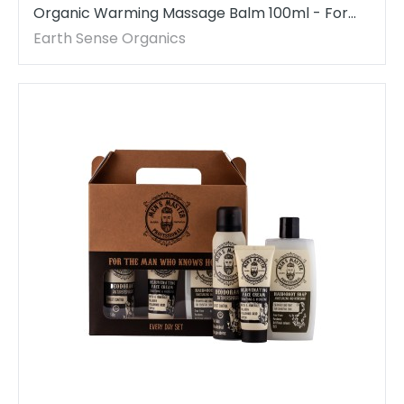
Organic Warming Massage Balm 100ml - For
Face, hands, arms & whole body - 1 piece
Earth Sense Organics