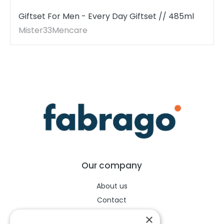
Giftset For Men - Every Day Giftset // 485ml
Mister33Mencare
Our company
About us
Contact
Help center
×