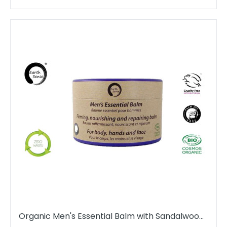
Organic Men's Essential Balm with Sandalwood