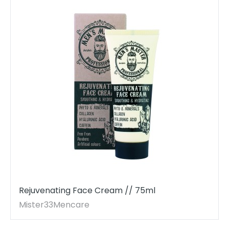
Rejuvenating Face Cream // 75ml
Mister33Mencare