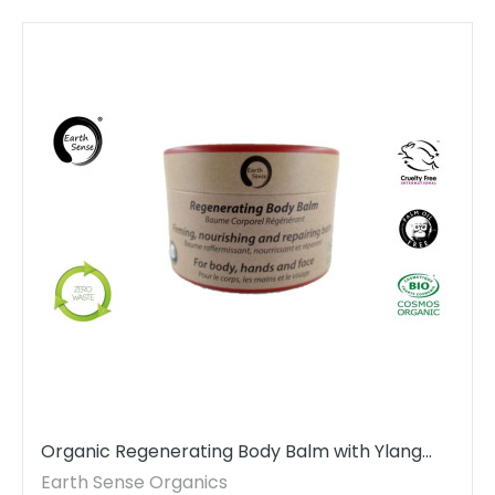
Organic Regenerating Body Balm with Ylang
Ylang 100ml - For Face, hands and whole body
Earth Sense Organics