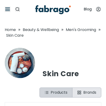
Blog
»
»
»
Home
Beauty & Wellbeing
Men's Grooming
Skin Care
Skin Care
Products
Brands