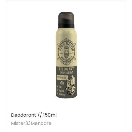
Deodorant // 150ml
Mister33Mencare