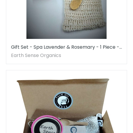
Gift Set - Spa Lavender & Rosemary - 1 Piece -
MADE TO ORDER
Earth Sense Organics