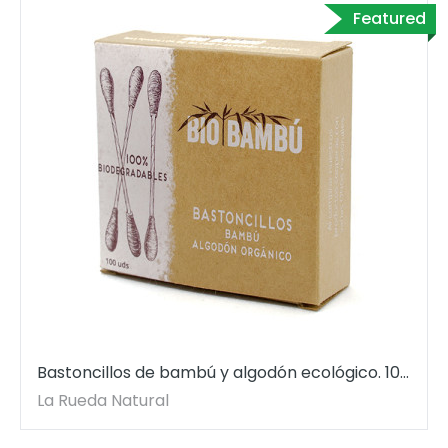
Featured
Bastoncillos de bambú y algodón ecológico. 100
uds.
La Rueda Natural