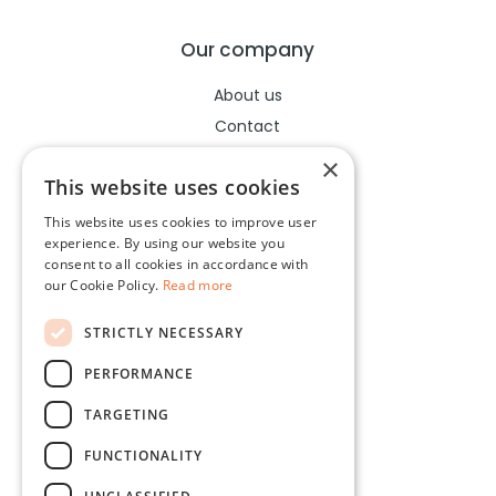
Our company
About us
Contact
Help center
×
This website uses cookies
This website uses cookies to improve user
Legal
experience. By using our website you
consent to all cookies in accordance with
Terms of use
our Cookie Policy.
Read more
Privacy policy
STRICTLY NECESSARY
Cookies policy
PERFORMANCE
Socials
TARGETING
Facebook
FUNCTIONALITY
Instagram