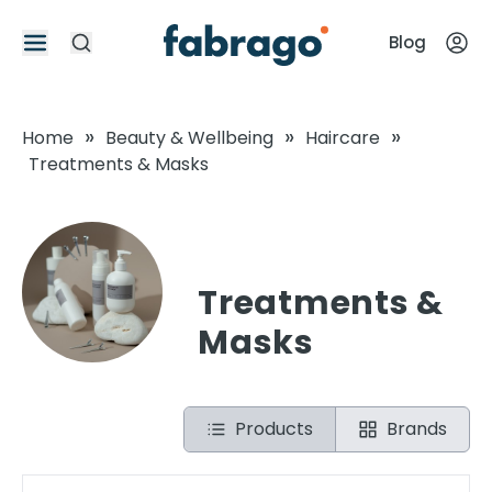
Blog
»
»
»
Home
Beauty & Wellbeing
Haircare
Treatments & Masks
Treatments &
Masks
Products
Brands