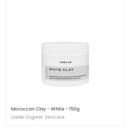
Moroccan Clay - White - 150g
Loelle Organic Skincare