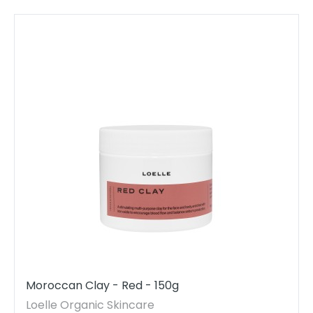
Moroccan Clay - Red - 150g
Loelle Organic Skincare