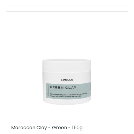
Moroccan Clay - Green - 150g