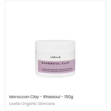
Moroccan Clay - Rhassoul - 150g
Loelle Organic Skincare