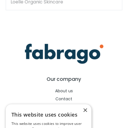
Loelle Organic Skincare
Our company
About us
Contact
Help center
×
This website uses cookies
This website uses cookies to improve user
Legal