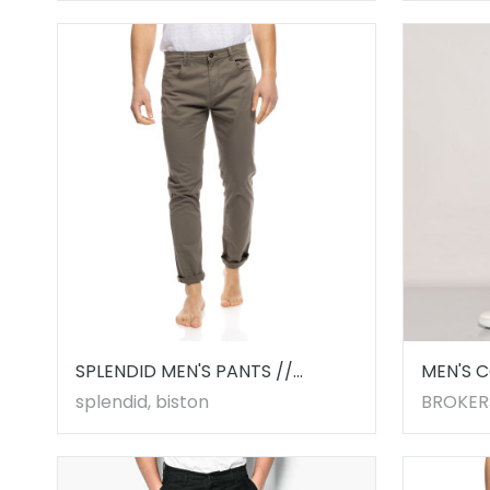
SPLENDID MEN'S PANTS //
MEN'S 
53241001.00004
BLACK
splendid, biston
BROKER