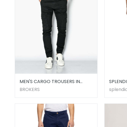
MEN'S CARGO TROUSERS IN
SPLENDI
BLACK
5322100
BROKERS
splendid