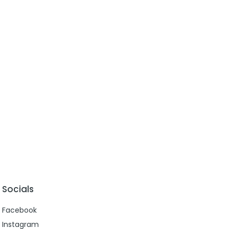
Socials
Facebook
Instagram