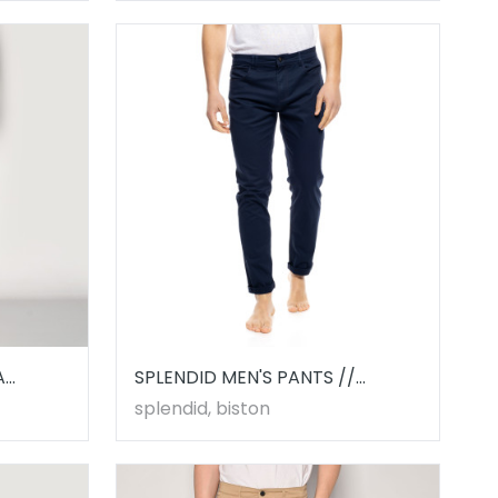
A
SPLENDID MEN'S PANTS //
53241001.00003
splendid, biston