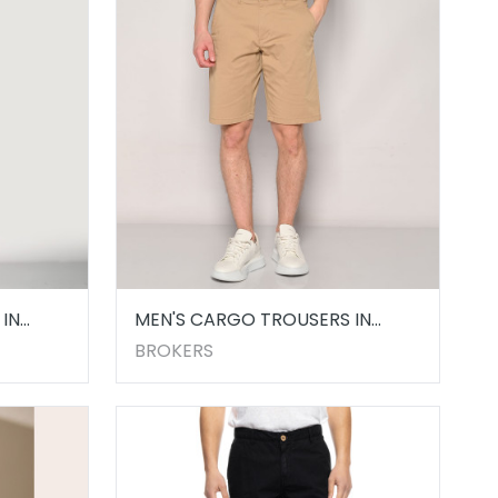
IN
MEN'S CARGO TROUSERS IN
BEIGE
BROKERS