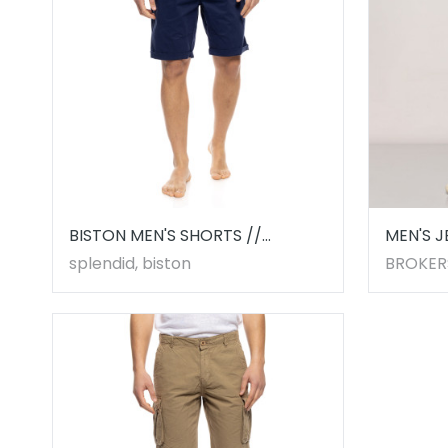
BISTON MEN'S SHORTS //
MEN'S J
53221009.00004
splendid, biston
BROKER