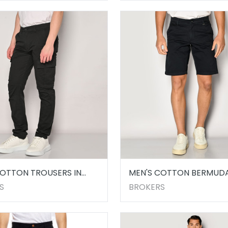
COTTON TROUSERS IN
MEN'S COTTON BERMUD
SHORTS MARINE
S
BROKERS