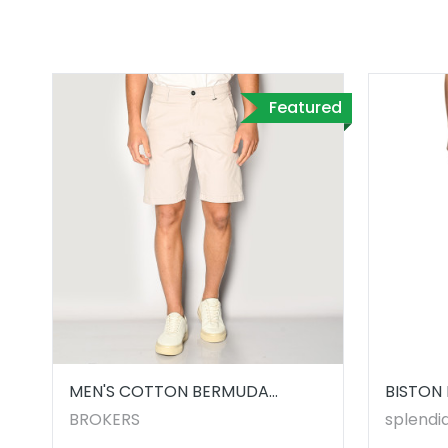
Featured
MEN'S COTTON BERMUDA
BISTON 
SHORTS
5322100
BROKERS
splendid