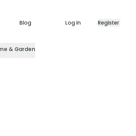
Blog
Log in
Register
me & Garden