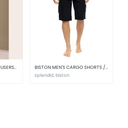
OUSERS
BISTON MEN'S CARGO SHORTS //
53221003.00001
splendid, biston