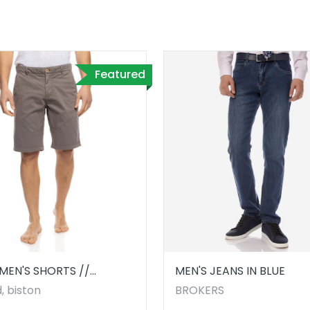
Featured
MEN'S SHORTS //
MEN'S JEANS IN BLUE
9.00002
, biston
BROKERS