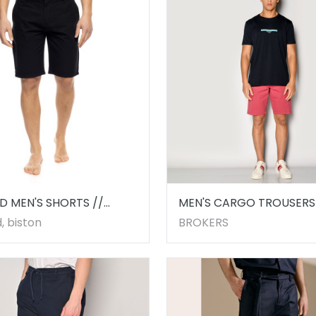
D MEN'S SHORTS //
MEN'S CARGO TROUSERS 
5.00001
LIGHT RED
, biston
BROKERS