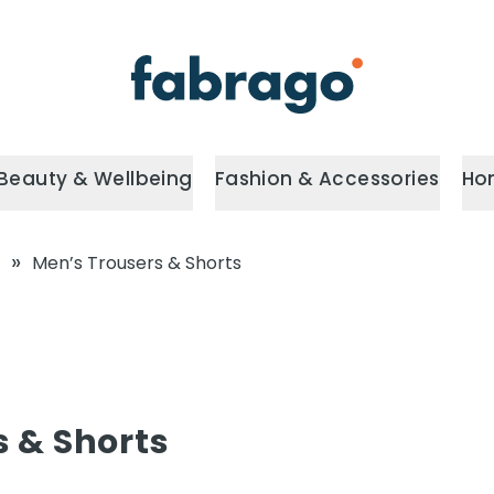
Beauty & Wellbeing
Fashion & Accessories
Ho
»
Men’s Trousers & Shorts
s & Shorts