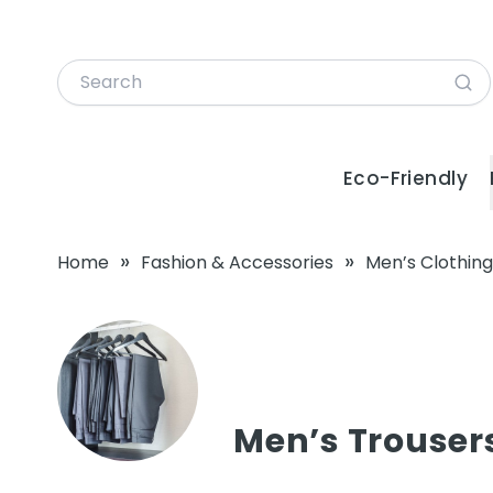
Eco-Friendly
»
»
Home
Fashion & Accessories
Men’s Clothing
Men’s Trouser