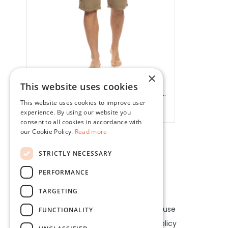
×
This website uses cookies
BISTON MEN'S CARGO SHORTS //
This website uses cookies to improve user
53221003.00004
splendid, biston
experience. By using our website you
consent to all cookies in accordance with
our Cookie Policy.
Read more
STRICTLY NECESSARY
PERFORMANCE
Our company
Legal
TARGETING
About us
Terms of use
FUNCTIONALITY
Contact
Privacy policy