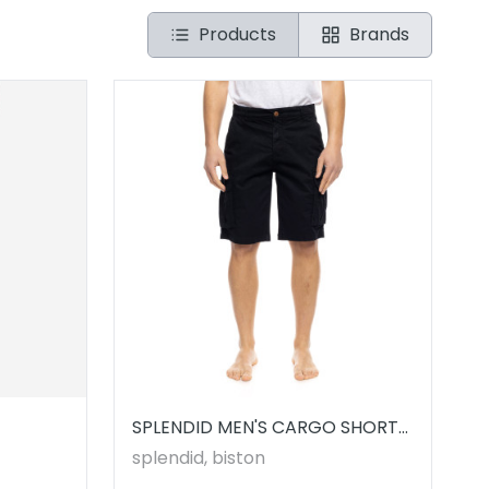
Products
Brands
SPLENDID MEN'S CARGO SHORTS
// 53221008.00001
splendid, biston