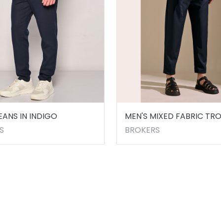
EANS IN INDIGO
MEN'S MIXED FABRIC TR
IN BLUE
S
BROKERS