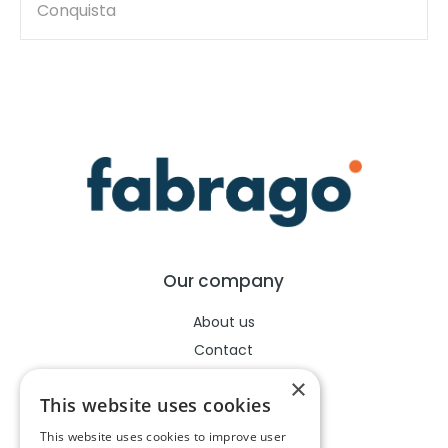
Conquista
Our company
About us
Contact
Help center
×
This website uses cookies
This website uses cookies to improve user
Legal