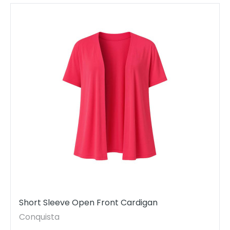
Short Sleeve Open Front Cardigan
Conquista