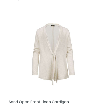
Sand Open Front Linen Cardigan