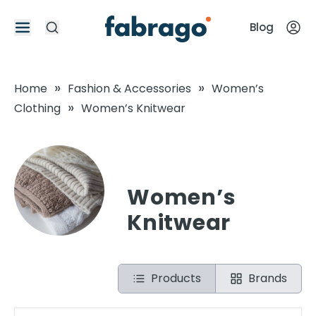
Blog
»
»
Home
Fashion & Accessories
Women’s
»
Clothing
Women’s Knitwear
Women’s
Knitwear
Products
Brands