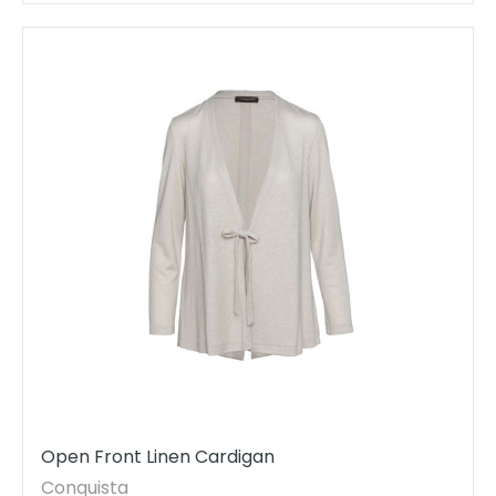
Open Front Linen Cardigan
Conquista