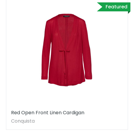
Featured
Red Open Front Linen Cardigan
Conquista