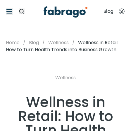
Blog
Home
/
Blog
/
Wellness
/
Wellness in Retail:
How to Turn Health Trends into Business Growth
Wellness
Wellness in
Retail: How to
Turn Health