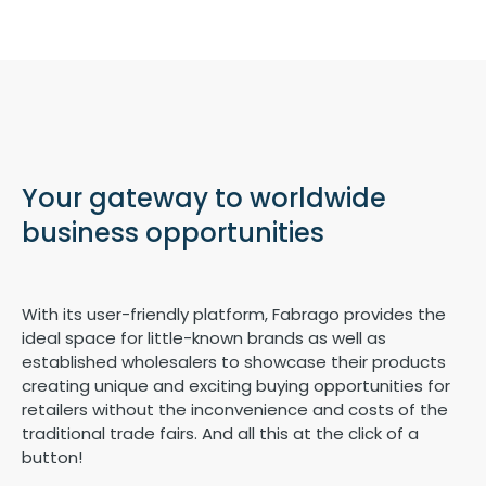
Your gateway to worldwide
business opportunities
With its user-friendly platform, Fabrago provides the
ideal space for little-known brands as well as
established wholesalers to showcase their products
creating unique and exciting buying opportunities for
retailers without the inconvenience and costs of the
traditional trade fairs. And all this at the click of a
button!