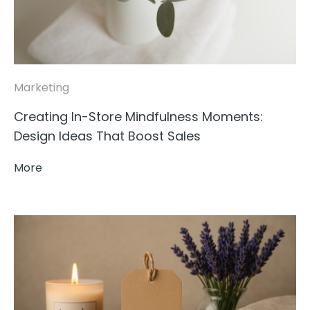
Marketing
Creating In-Store Mindfulness Moments:
Design Ideas That Boost Sales
More