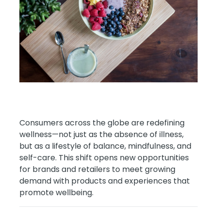
Consumers across the globe are redefining
wellness—not just as the absence of illness,
but as a lifestyle of balance, mindfulness, and
self-care. This shift opens new opportunities
for brands and retailers to meet growing
demand with products and experiences that
promote wellbeing.