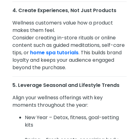
4. Create Experiences, Not Just Products
Wellness customers value how a product
makes them feel.
Consider creating in-store rituals or online
content such as guided meditations, self-care
tips, or
home spa tutorials
. This builds brand
loyalty and keeps your audience engaged
beyond the purchase.
5. Leverage Seasonal and Lifestyle Trends
Align your wellness offerings with key
moments throughout the year:
New Year – Detox, fitness, goal-setting
kits