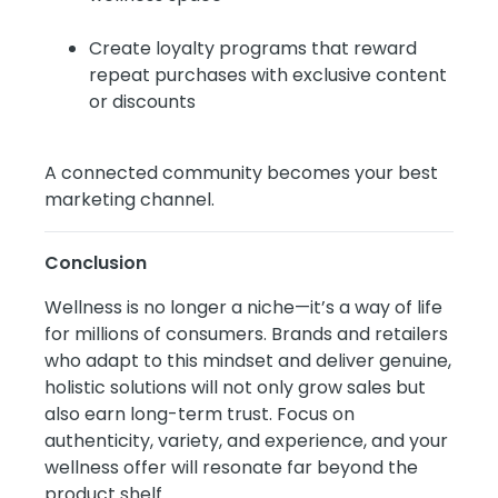
Create loyalty programs that reward
repeat purchases with exclusive content
or discounts
A connected community becomes your best
marketing channel.
Conclusion
Wellness is no longer a niche—it’s a way of life
for millions of consumers. Brands and retailers
who adapt to this mindset and deliver genuine,
holistic solutions will not only grow sales but
also earn long-term trust. Focus on
authenticity, variety, and experience, and your
wellness offer will resonate far beyond the
product shelf.