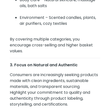
oils, bath salts
Environment – Scented candles, plants,
air purifiers, cozy textiles
By covering multiple categories, you
encourage cross-selling and higher basket
values.
3. Focus on Natural and Authentic
Consumers are increasingly seeking products
made with clean ingredients, sustainable
materials, and transparent sourcing.
Highlight your commitment to quality and
authenticity through product labeling,
storytelling, and certifications.