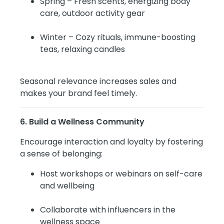
Spring – Fresh scents, energizing body
care, outdoor activity gear
Winter – Cozy rituals, immune-boosting
teas, relaxing candles
Seasonal relevance increases sales and
makes your brand feel timely.
6. Build a Wellness Community
Encourage interaction and loyalty by fostering
a sense of belonging:
Host workshops or webinars on self-care
and wellbeing
Collaborate with influencers in the
wellness space