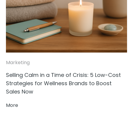
Marketing
Selling Calm in a Time of Crisis: 5 Low-Cost
Strategies for Wellness Brands to Boost
Sales Now
More