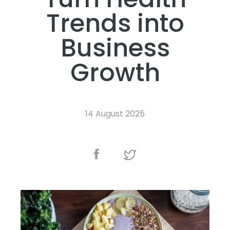
Trends into
Business
Growth
14 August 2025