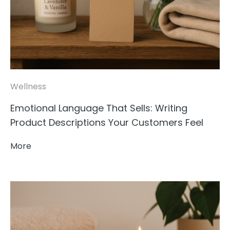
Wellness
Emotional Language That Sells: Writing
Product Descriptions Your Customers Feel
More