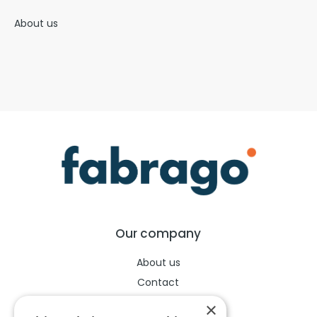
About us
Our company
About us
Contact
Help center
×