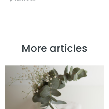
More articles