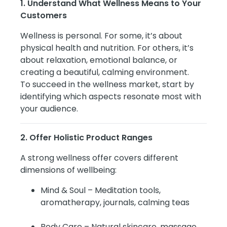
1. Understand What Wellness Means to Your
Customers
Wellness is personal. For some, it’s about
physical health and nutrition. For others, it’s
about relaxation, emotional balance, or
creating a beautiful, calming environment.
To succeed in the wellness market, start by
identifying which aspects resonate most with
your audience.
2. Offer Holistic Product Ranges
A strong wellness offer covers different
dimensions of wellbeing:
Mind & Soul – Meditation tools,
aromatherapy, journals, calming teas
Body Care – Natural skincare, massage