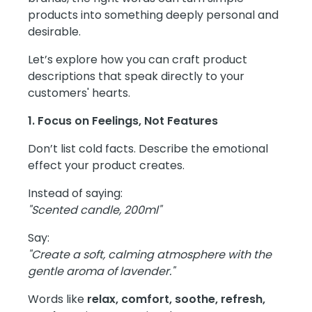
products into something deeply personal and
desirable.
Let’s explore how you can craft product
descriptions that speak directly to your
customers' hearts.
1. Focus on Feelings, Not Features
Don’t list cold facts. Describe the emotional
effect your product creates.
Instead of saying:
"Scented candle, 200ml"
Say:
"Create a soft, calming atmosphere with the
gentle aroma of lavender."
Words like
relax, comfort, soothe, refresh,