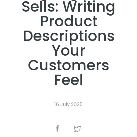
Sells: Writing
Product
Descriptions
Your
Customers
Feel
16 July 2025