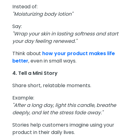
Instead of:
"Moisturizing body lotion"
Say:
"Wrap your skin in lasting softness and start
your day feeling renewed."
Think about
how your product makes life
better
, even in small ways.
4. Tell a Mini Story
Share short, relatable moments.
Example:
"After a long day, light this candle, breathe
deeply, and let the stress fade away."
Stories help customers imagine using your
product in their daily lives.