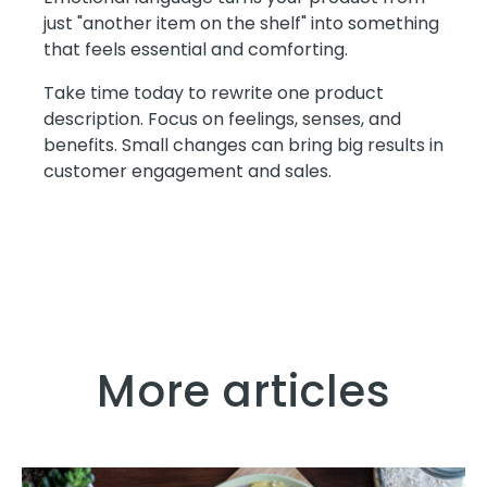
just "another item on the shelf" into something
that feels essential and comforting.
Take time today to rewrite one product
description. Focus on feelings, senses, and
benefits. Small changes can bring big results in
customer engagement and sales.
More articles