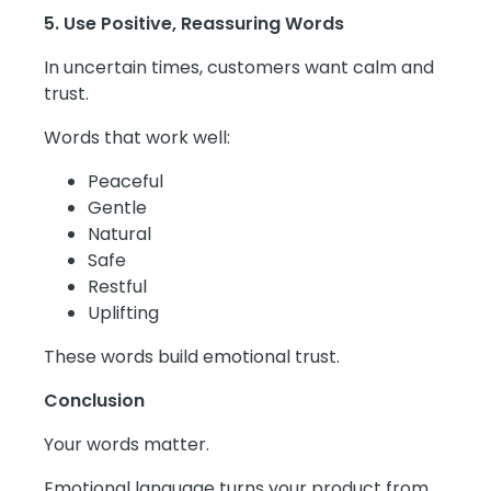
5. Use Positive, Reassuring Words
In uncertain times, customers want calm and
trust.
Words that work well:
Peaceful
Gentle
Natural
Safe
Restful
Uplifting
These words build emotional trust.
Conclusion
Your words matter.
Emotional language turns your product from