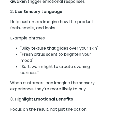
awaken
trigger emotional responses.
2. Use Sensory Language
Help customers imagine how the product
feels, smells, and looks.
Example phrases:
"Silky texture that glides over your skin"
"Fresh citrus scent to brighten your
mood"
"Soft, warm light to create evening
coziness"
When customers can imagine the sensory
experience, they’re more likely to buy.
3. Highlight Emotional Benefits
Focus on the result, not just the action.