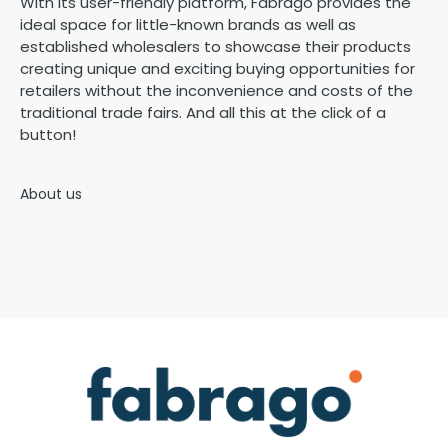
With its user-friendly platform, Fabrago provides the
ideal space for little-known brands as well as
established wholesalers to showcase their products
creating unique and exciting buying opportunities for
retailers without the inconvenience and costs of the
traditional trade fairs. And all this at the click of a
button!
About us