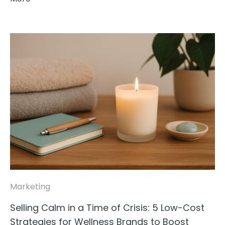
Marketing
Selling Calm in a Time of Crisis: 5 Low-Cost
Strategies for Wellness Brands to Boost