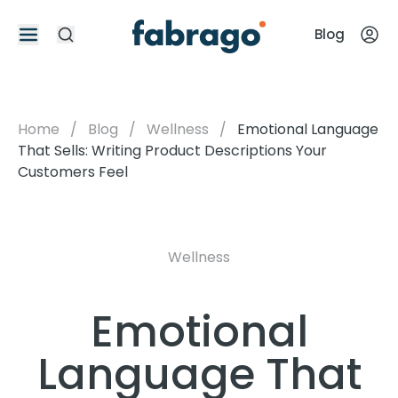
Blog
Home
/
Blog
/
Wellness
/
Emotional Language
That Sells: Writing Product Descriptions Your
Customers Feel
Wellness
Emotional
Language That