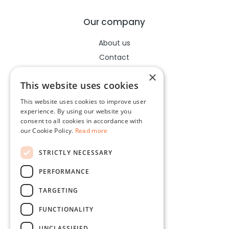
Our company
About us
Contact
Help center
×
This website uses cookies
This website uses cookies to improve user
Legal
experience. By using our website you
consent to all cookies in accordance with
Terms of use
our Cookie Policy.
Read more
Privacy policy
STRICTLY NECESSARY
Cookies policy
PERFORMANCE
Socials
TARGETING
Facebook
FUNCTIONALITY
Instagram
UNCLASSIFIED