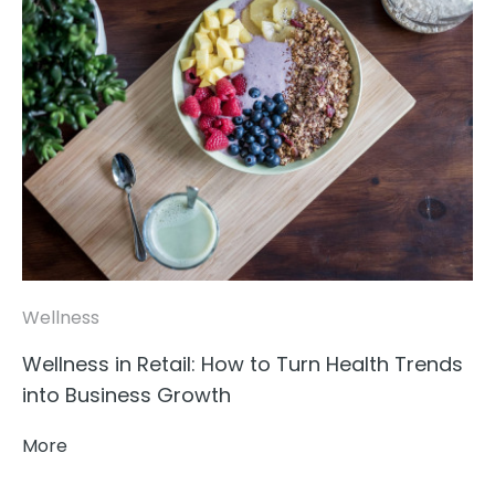
Wellness
Wellness in Retail: How to Turn Health Trends
into Business Growth
More