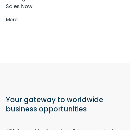
Sales Now
More
Your gateway to worldwide
business opportunities