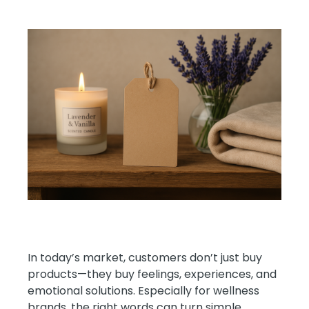
In today’s market, customers don’t just buy
products—they buy feelings, experiences, and
emotional solutions. Especially for wellness
brands, the right words can turn simple