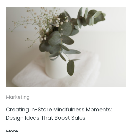
Marketing
Creating In-Store Mindfulness Moments:
Design Ideas That Boost Sales
More