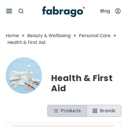
Blog
»
»
»
Home
Beauty & Wellbeing
Personal Care
Health & First Aid
Health & First
Aid
Products
Brands