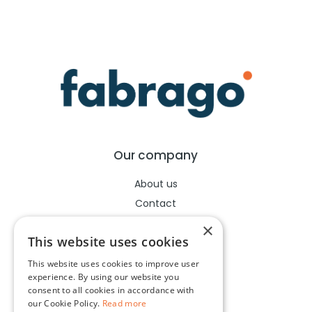
Our company
About us
Contact
Help center
×
This website uses cookies
This website uses cookies to improve user
Legal
experience. By using our website you
consent to all cookies in accordance with
Terms of use
our Cookie Policy.
Read more