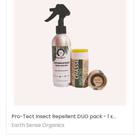
Pro-Tect Insect Repellent DUO pack - 1 x
200ml Spray & 1 x 100ml Balm - MADE TO
Earth Sense Organics
ORDER