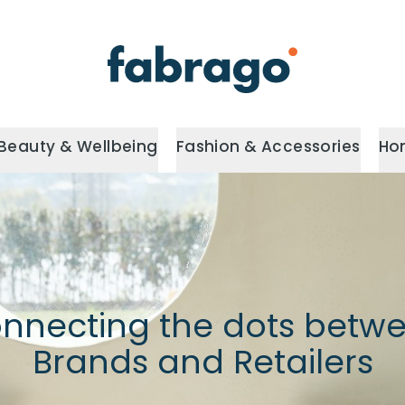
Beauty & Wellbeing
Fashion & Accessories
Ho
nnecting the dots betw
Brands and Retailers