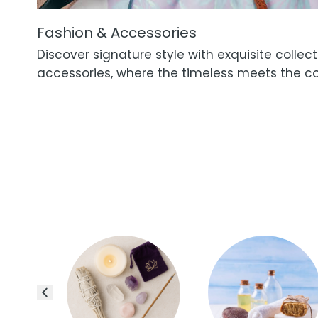
Fashion & Accessories
Discover signature style with exquisite collec
accessories, where the timeless meets the c