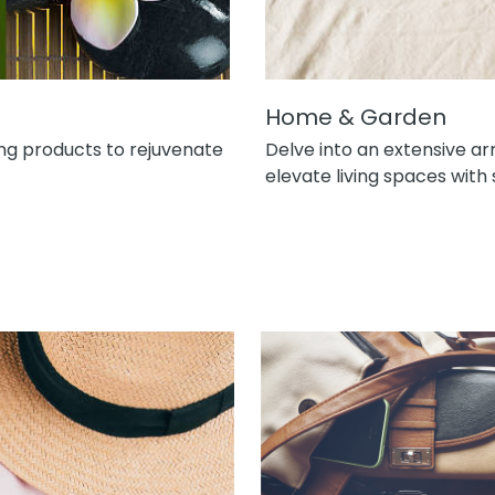
Home & Garden
ng products to rejuvenate
Delve into an extensive a
elevate living spaces with 