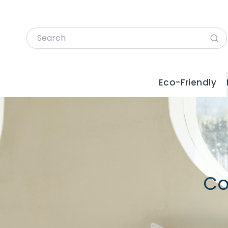
Eco-Friendly
Co