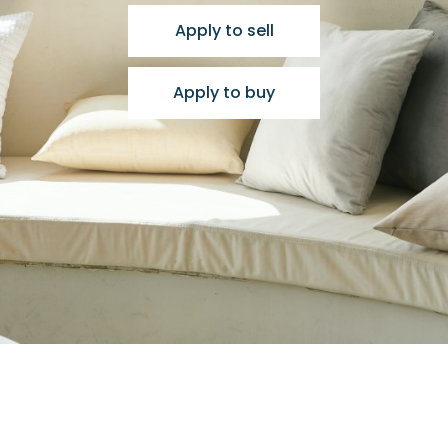
Apply to sell
Apply to buy