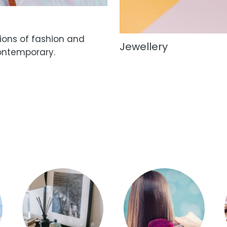
tions of fashion and
Jewellery
ontemporary.