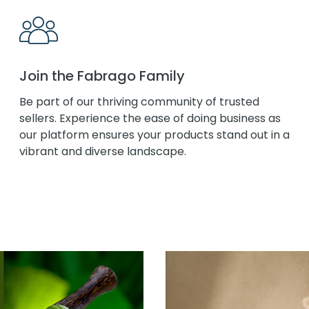
Join the Fabrago Family
Be part of our thriving community of trusted
sellers. Experience the ease of doing business as
our platform ensures your products stand out in a
vibrant and diverse landscape.