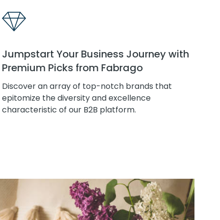
Jumpstart Your Business Journey with
Premium Picks from Fabrago
Discover an array of top-notch brands that
epitomize the diversity and excellence
characteristic of our B2B platform.