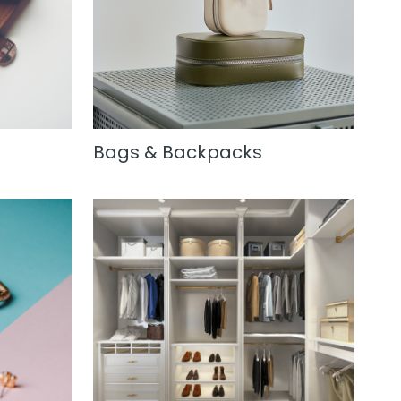
Bags & Backpacks