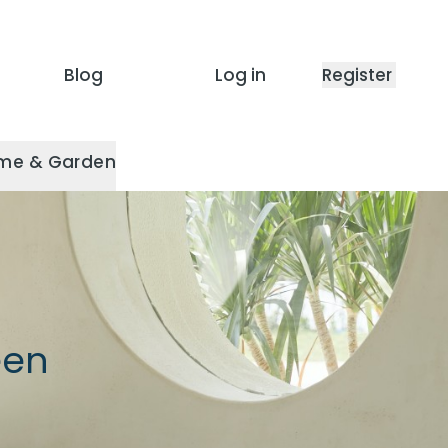
Blog
Log in
Register
me & Garden
een