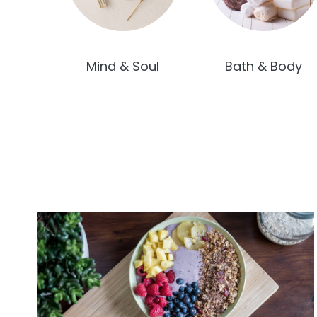
Mind & Soul
Bath & Body