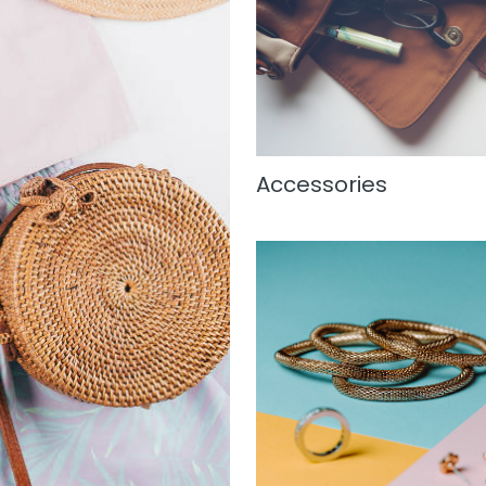
Accessories