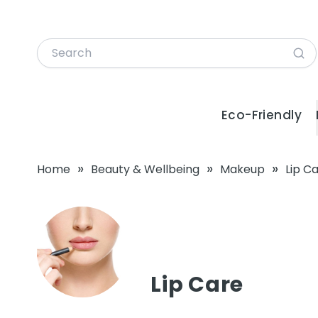
Eco-Friendly
»
»
»
Home
Beauty & Wellbeing
Makeup
Lip C
Lip Care