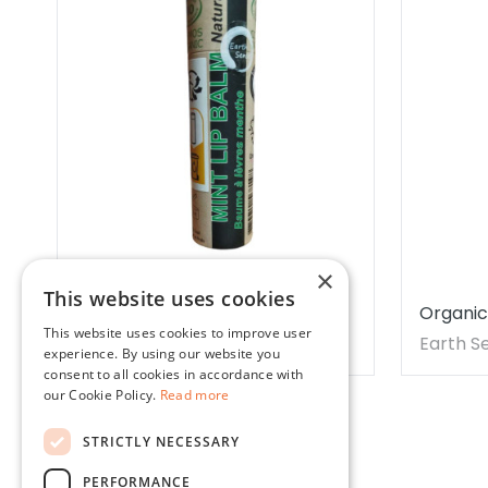
×
This website uses cookies
Organic Peppermint Lip Balm
Organic
This website uses cookies to improve user
15ml
Earth Sense Organics
Earth S
experience. By using our website you
consent to all cookies in accordance with
our Cookie Policy.
Read more
STRICTLY NECESSARY
PERFORMANCE