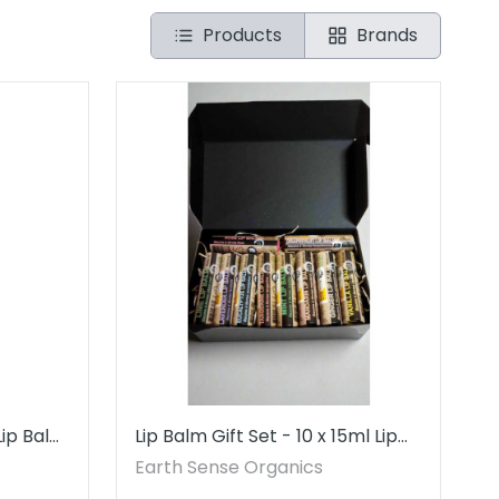
Products
Brands
Lip Balm
Lip Balm Gift Set - 10 x 15ml Lip
Balms - MADE to ORDER
Earth Sense Organics