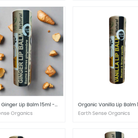
 Ginger Lip Balm 15ml -
Organic Vanilla Lip Balm
ce
ense Organics
Earth Sense Organics