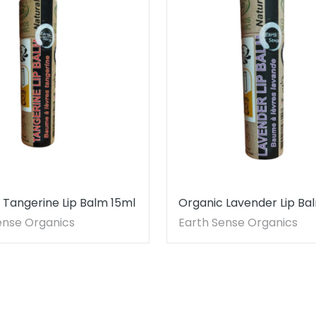
 Tangerine Lip Balm 15ml
Organic Lavender Lip Ba
ense Organics
Earth Sense Organics