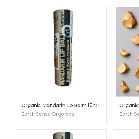
Organic Mandarin Lip Balm 15ml
Organic
One pie
Earth Sense Organics
Earth S