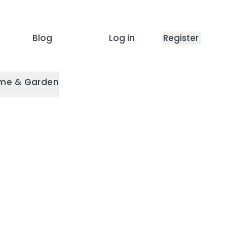
Blog
Log in
Register
me & Garden