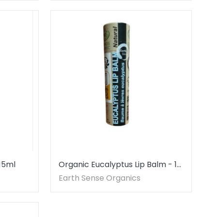
 15ml
Organic Eucalyptus Lip Balm - 1
piece - 100% paper packaging
Earth Sense Organics