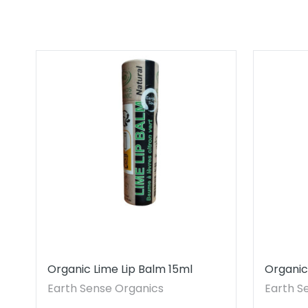
Organic Lime Lip Balm 15ml
Organic
Earth Sense Organics
Earth S