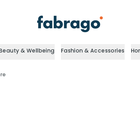
Beauty & Wellbeing
Fashion & Accessories
Ho
are