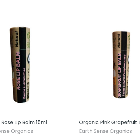
 Rose Lip Balm 15ml
Organic Pink Grapefruit 
15ml
ense Organics
Earth Sense Organics